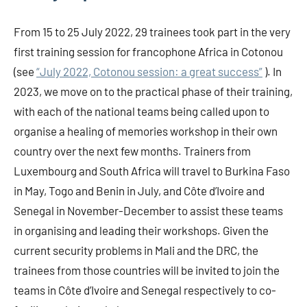
From 15 to 25 July 2022, 29 trainees took part in the very
first training session for francophone Africa in Cotonou
(see
“July 2022, Cotonou session: a great success”
). In
2023, we move on to the practical phase of their training,
with each of the national teams being called upon to
organise a healing of memories workshop in their own
country over the next few months. Trainers from
Luxembourg and South Africa will travel to Burkina Faso
in May, Togo and Benin in July, and Côte d’Ivoire and
Senegal in November-December to assist these teams
in organising and leading their workshops. Given the
current security problems in Mali and the DRC, the
trainees from those countries will be invited to join the
teams in Côte d’Ivoire and Senegal respectively to co-