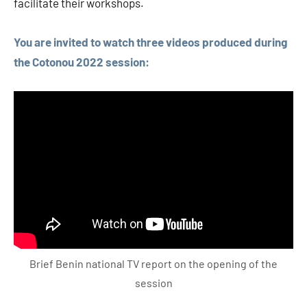
facilitate their workshops.
You are invited to watch three videos produced during
the Cotonou 2022 session:
Brief Benin national TV report on the opening of the
session