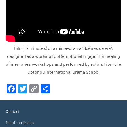
Film (17 minutes) of a mime-drama “Scènes de vie”,
designed as a working tool (emotional trigger) for healing
of memories workshops and performed by actors from the
Cotonou International Drama School
Facebook
Twitter
Copy
Share
Link
Contact
Mentions légales