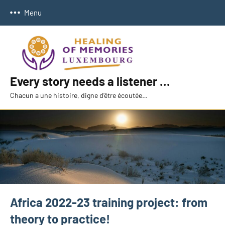
Skip
Menu
to
content
Every story needs a listener …
Chacun a une histoire, digne d’être écoutée…
Africa 2022-23 training project: from
theory to practice!