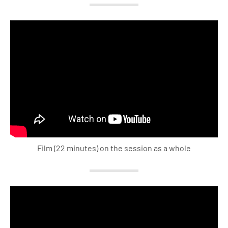
Film (22 minutes) on the session as a whole