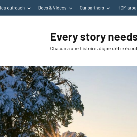
rica outreach
Docs & Videos
Our partners
HOM aroun
Every story needs
Chacun a une histoire, digne d’être éco