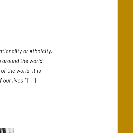
ionality or ethnicity,
on around the world.
of the world. It is
 our lives.”
[…]