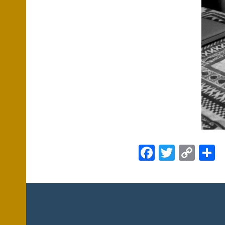
Facebook
Twitte
Cop
S
Link