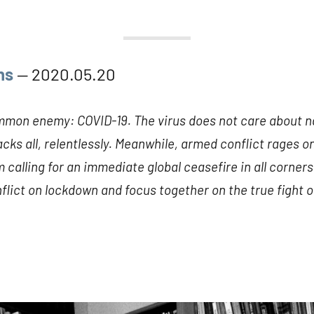
ns
— 2020.05.20
mmon enemy: COVID-19. The virus does not care about nat
ttacks all, relentlessly. Meanwhile, armed conflict rages 
 calling for an immediate global ceasefire in all corners 
lict on lockdown and focus together on the true fight of