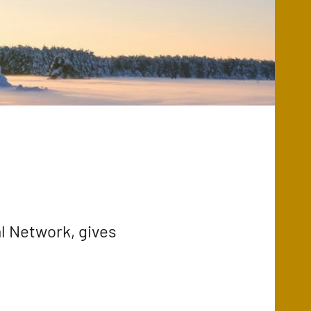
l Network, gives