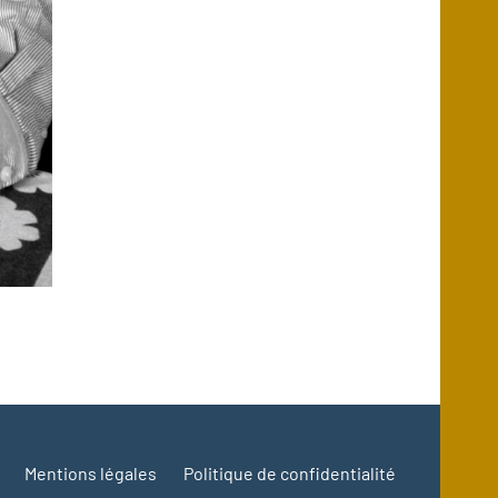
Mentions légales
Politique de confidentialité