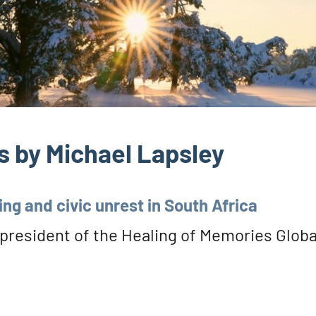
 by Michael Lapsley
ing and civic unrest in South Africa
 president of the Healing of Memories Globa