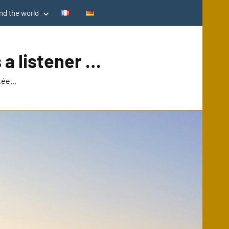
d the world
 a listener …
utée…