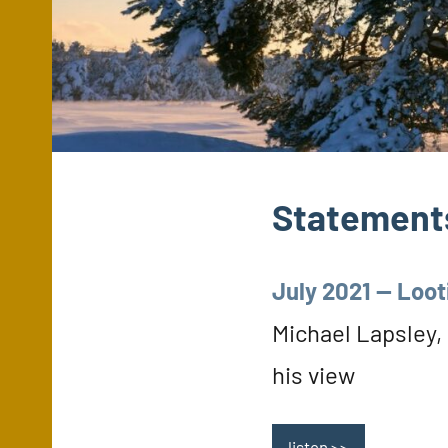
Statements
July 2021 — Loot
Michael Lapsley,
his view
listen >>