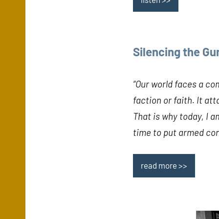
Silencing the Gu
“Our world faces a co
faction or faith. It a
That is why today, I am
time to put armed conf
read more >>