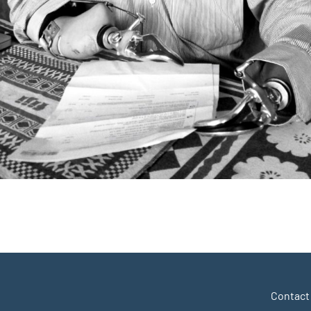
r
y
hare
Contact