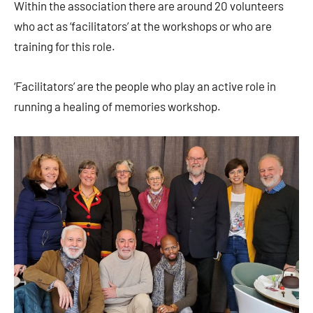
Within the association there are around 20 volunteers
who act as ‘facilitators’ at the workshops or who are
training for this role.
‘Facilitators’ are the people who play an active role in
running a healing of memories workshop.