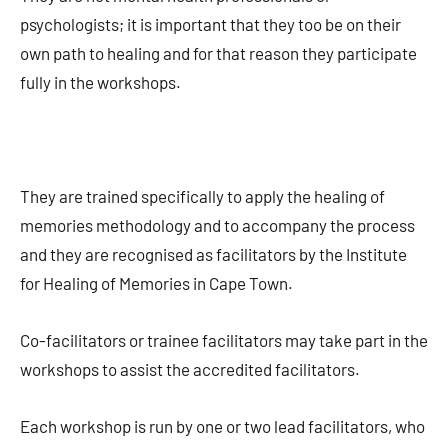
psychologists; it is important that they too be on their
own path to healing and for that reason they participate
fully in the workshops.
They are trained specifically to apply the healing of
memories methodology and to accompany the process
and they are recognised as facilitators by the Institute
for Healing of Memories in Cape Town.
Co-facilitators or trainee facilitators may take part in the
workshops to assist the accredited facilitators.
Each workshop is run by one or two lead facilitators, who