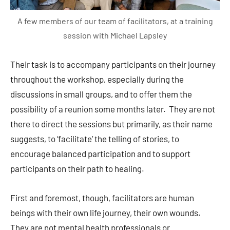
A few members of our team of facilitators, at a training
session with Michael Lapsley
Their task is to accompany participants on their journey
throughout the workshop, especially during the
discussions in small groups, and to offer them the
possibility of a reunion some months later. They are not
there to direct the sessions but primarily, as their name
suggests, to ‘facilitate’ the telling of stories, to
encourage balanced participation and to support
participants on their path to healing.
First and foremost, though, facilitators are human
beings with their own life journey, their own wounds.
They are not mental health professionals or