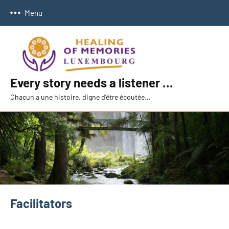
Skip
Menu
to
content
Every story needs a listener …
Chacun a une histoire, digne d’être écoutée…
Facilitators