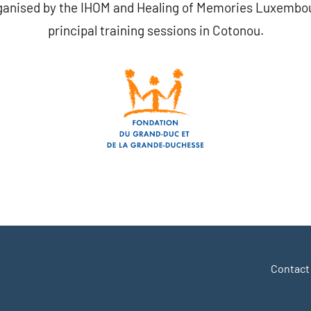
ganised by the IHOM and Healing of Memories Luxembour
principal training sessions in Cotonou.
r
y
hare
Contact