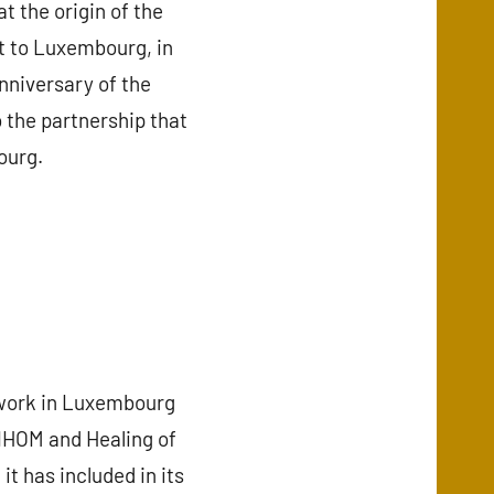
t the origin of the
t to Luxembourg, in
nniversary of the
o the partnership that
ourg.
work in Luxembourg
 IHOM and Healing of
 has included in its