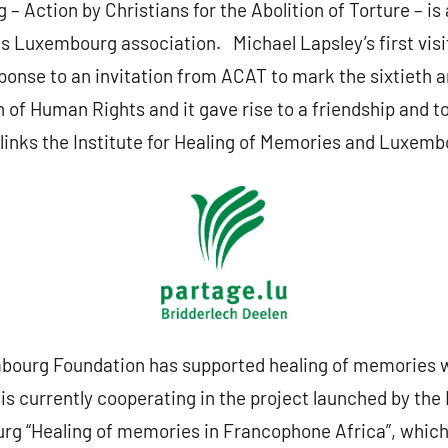
Action by Christians for the Abolition of Torture – is a
s Luxembourg association. Michael Lapsley’s first visi
ponse to an invitation from ACAT to mark the sixtieth a
 of Human Rights and it gave rise to a friendship and t
links the Institute for Healing of Memories and Luxemb
bourg Foundation has supported healing of memories 
 is currently cooperating in the project launched by the
 “Healing of memories in Francophone Africa”, which it