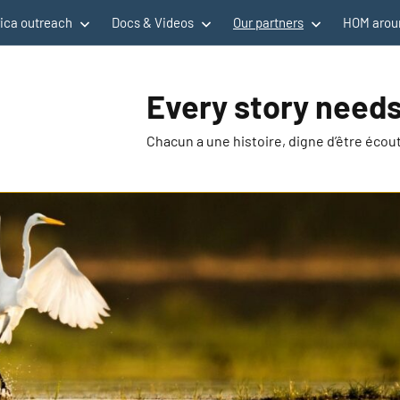
rica outreach
Docs & Videos
Our partners
HOM aroun
Every story needs
Chacun a une histoire, digne d’être éco