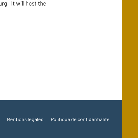
g. It will host the
Mentions légales
Politique de confidentialité