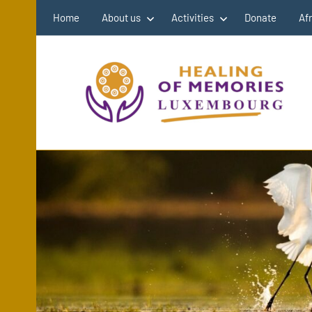
Skip
Home
About us
Activities
Donate
Af
to
content