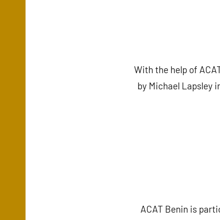
With the help of ACAT
by Michael Lapsley i
ACAT Benin is parti