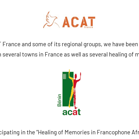
 France and some of its regional groups, we have been 
n several towns in France as well as several healing o
cipating in the “Healing of Memories in Francophone Afri