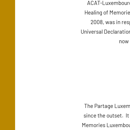
ACAT-Luxembourg – 
Healing of Memorie
2008, was in res
Universal Declaration
now 
The Partage Luxem
since the outset. It
Memories Luxembourg