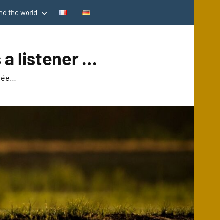
d the world
 a listener …
utée…