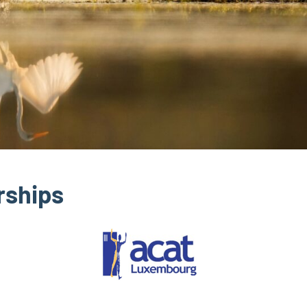
rships