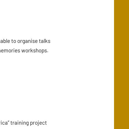
able to organise talks
f memories workshops.
ca” training project