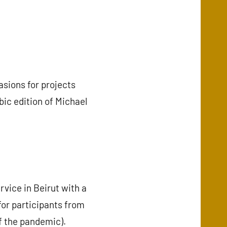
sions for projects
bic edition of Michael
vice in Beirut with a
for participants from
f the pandemic).