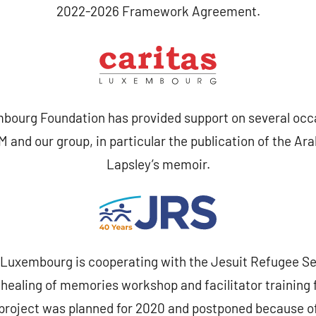
2022-2026 Framework Agreement.
bourg Foundation has provided support on several occa
 and our group, in particular the publication of the Ara
Lapsley’s memoir.
Luxembourg is cooperating with the Jesuit Refugee Ser
 healing of memories workshop and facilitator training 
s project was planned for 2020 and postponed because o