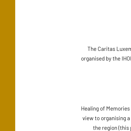
The Caritas Luxem
organised by the IHOM
Healing of Memories 
view to organising a
the region (thi