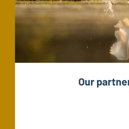
Our partne