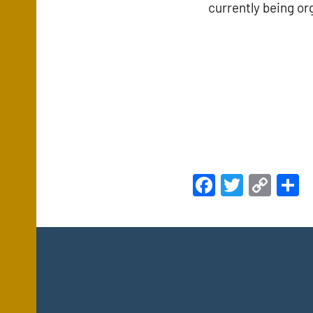
currently being or
Facebook
Twitte
Cop
S
Link