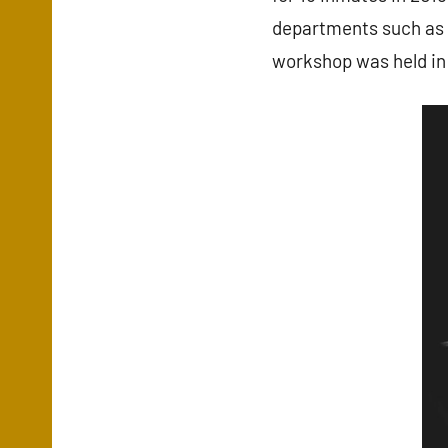
departments such as t
workshop was held in 