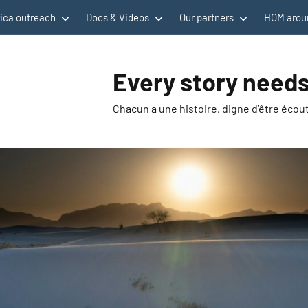
rica outreach
Docs & Videos
Our partners
HOM aroun
Every story needs
Chacun a une histoire, digne d’être éco