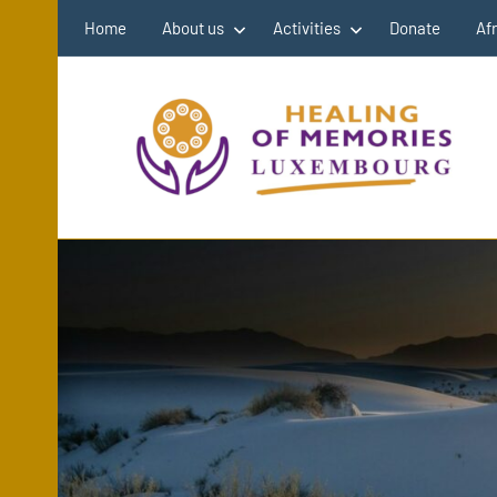
Skip
Home
About us
Activities
Donate
Af
to
content