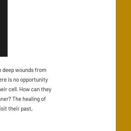
m deep wounds from
ere is no opportunity
heir cell. How can they
ner? The healing of
it their past,