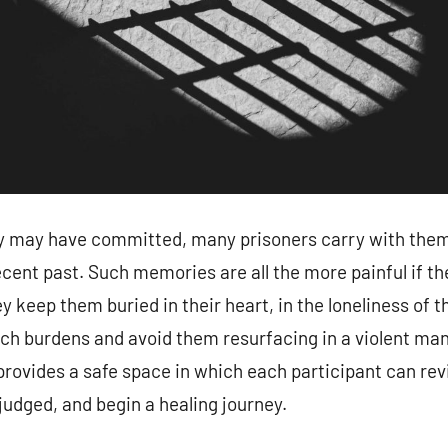
y may have committed, many prisoners carry with the
ecent past. Such memories are all the more painful if th
 keep them buried in their heart, in the loneliness of t
ch burdens and avoid them resurfacing in a violent man
vides a safe space in which each participant can revis
judged, and begin a healing journey.