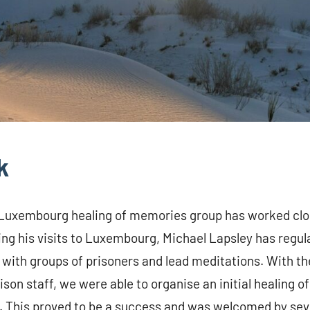
k
 Luxembourg healing of memories group has worked clos
ng his visits to Luxembourg, Michael Lapsley has regular
 with groups of prisoners and lead meditations. With th
ison staff, we were able to organise an initial healing
8. This proved to be a success and was welcomed by sev