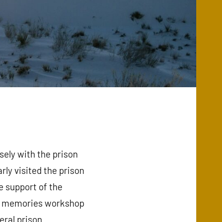
ely with the prison
ly visited the prison
e support of the
 of memories workshop
eral prison