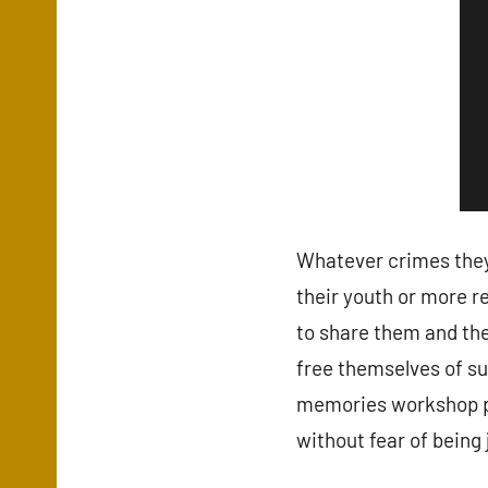
Whatever crimes the
their youth or more r
to share them and they
free themselves of su
memories workshop pro
without fear of being 