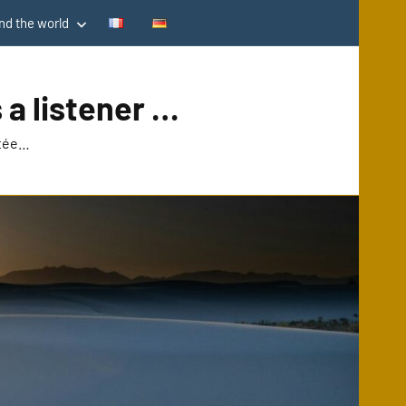
d the world
 a listener …
utée…