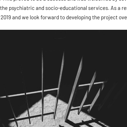
he psychiatric and socio-educational services. As a re
2019 and we look forward to developing the project ove