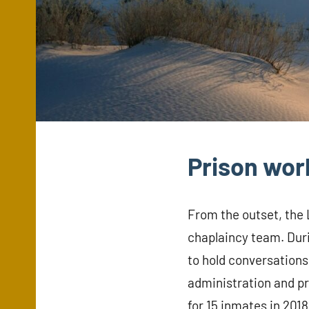
Prison wor
From the outset, the
chaplaincy team. Duri
to hold conversations
administration and pr
for 15 inmates in 201