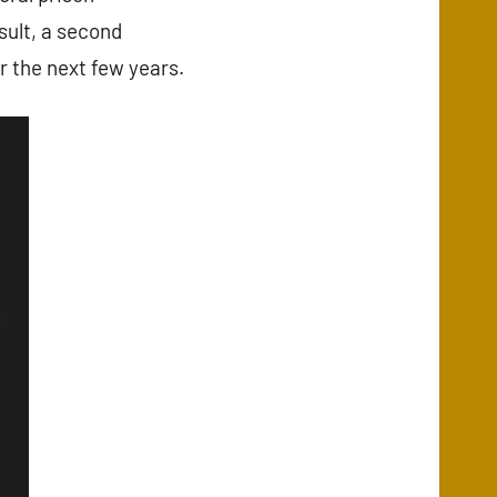
sult, a second
r the next few years.