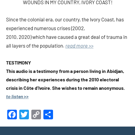
WOUNDS IN MY COUNTRY, IVORY COAST!
Since the colonial era, our country, the Ivory Coast, has
experienced numerous crises (2002,
2010, 2020) which have caused a great deal of trauma in
all layers of the population.
read more >>
TESTIMONY
This audio is a testimony from a person living in Abidjan,
describing her experiences during the 2010 electoral
crisis in Côte d’Ivoire. She wishes to remain anonymous.
to listen >>
Facebook
Twitter
Copy
Share
Link