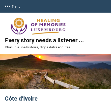
Skip
Menu
to
content
Every story needs a listener …
Chacun a une histoire, digne d’être écoutée…
Côte d’Ivoire