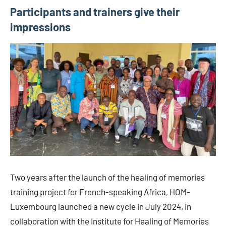
Participants and trainers give their
impressions
Two years after the launch of the healing of memories
training project for French-speaking Africa, HOM-
Luxembourg launched a new cycle in July 2024, in
collaboration with the Institute for Healing of Memories