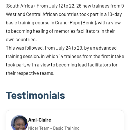
(South Africa). From July 12 to 22, 26 new trainees from 9
West and Central African countries took part in a 10-day
basic training course in Grand-Popo (Benin), with a view
to becoming healing of memories facilitators in their
own countries.
This was followed, from July 24 to 29, by an advanced
training session, in which 14 trainees from the first intake
took part, with a view to becoming lead facilitators for
their respective teams.
Testimonials
Ami-Claire
Niger Team – Basic Training