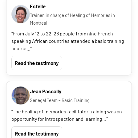
Estelle
Trainer, in charge of Healing of Memories in
Montreal
“From July 12 to 22, 26 people from nine French-
speaking African countries attended a basic training
course…”
Read the testimony
Jean Pascally
Senegal Team – Basic Training
“The healing of memories facilitator training was an
opportunity for introspection and learning…”
Read the testimony