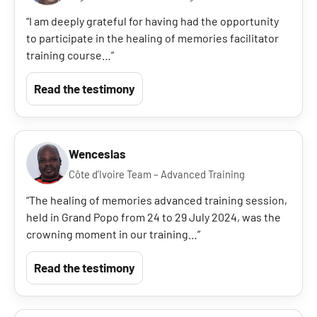
“I am deeply grateful for having had the opportunity
to participate in the healing of memories facilitator
training course…”
Read the testimony
Wenceslas
Côte d’Ivoire Team – Advanced Training
“The healing of memories advanced training session,
held in Grand Popo from 24 to 29 July 2024, was the
crowning moment in our training…”
Read the testimony