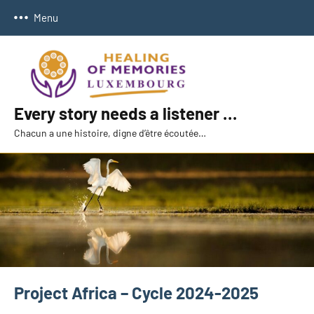
Skip
Menu
to
content
Every story needs a listener …
Chacun a une histoire, digne d’être écoutée…
Project Africa – Cycle 2024-2025