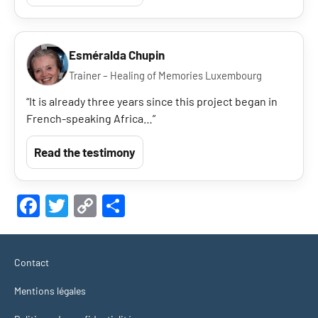
Esméralda Chupin
Trainer – Healing of Memories Luxembourg
“It is already three years since this project began in
French-speaking Africa…”
Read the testimony
Facebook
Twitter
Copy
Share
Link
Contact
Mentions légales