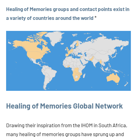
Healing of Memories groups and contact points exist in
a variety of countries around the world
*
Healing of Memories Global Network
Drawing their inspiration from the IHOM in South Africa,
many healing of memories groups have sprung up and