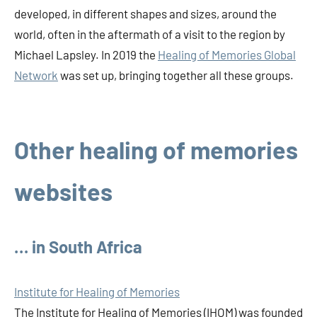
developed, in different shapes and sizes, around the
world, often in the aftermath of a visit to the region by
Michael Lapsley. In 2019 the
Healing of Memories Global
Network
was set up, bringing together all these groups.
Other healing of memories
websites
… in South Africa
Institute for Healing of Memories
The Institute for Healing of Memories (IHOM) was founded