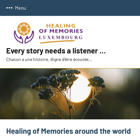
Skip
Menu
to
content
Every story needs a listener …
Chacun a une histoire, digne d’être écoutée…
Healing of Memories around the world