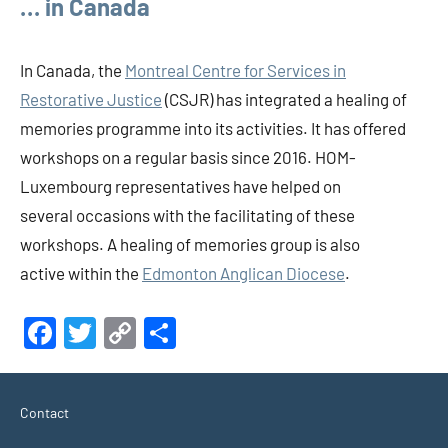
… in Canada
In Canada, the
Montreal Centre for Services in
Restorative Justice
(CSJR) has integrated a healing of
memories programme into its activities. It has offered
workshops on a regular basis since 2016. HOM-
Luxembourg representatives have helped on
several occasions with the facilitating of these
workshops. A healing of memories group is also
active within the
Edmonton Anglican Diocese
.
Facebook
Twitter
Copy
Share
Link
Contact