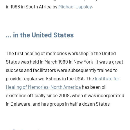
in 1998 in South Africa by
Michael Lapsley
.
… in the United States
The first healing of memories workshop in the United
States was held in March 1999 in New York. It was a great
success and facilitators were subsequently trained to
provide regular workshops in the USA. The
Institute for
Healing of Memories-North America
has been oil
existence officially since 2009, when it was incorporated
in Delaware, and has groups in half a dozen States.