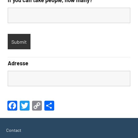
If you can take people, how many?
Adresse
Facebook
Twitter
Copy
Share
Link
Contact