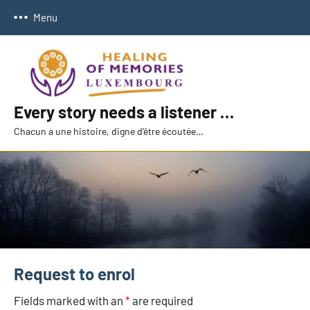
Skip
Menu
to
content
Every story needs a listener …
Chacun a une histoire, digne d’être écoutée…
Request to enrol
Fields marked with an
*
are required