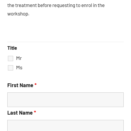
the treatment before requesting to enrol in the
workshop.
Title
Mr
Ms
First Name
*
Last Name
*