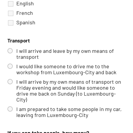
English
French
Spanish
Transport
I will arrive and leave by my own means of
transport
I would like someone to drive me to the
workshop from Luxembourg-City and back
I will arrive by my own means of transport on
Friday evening and would like someone to
drive me back on Sunday (to Luxembourg-
City)
I am prepared to take some people in my car,
leaving from Luxembourg-City