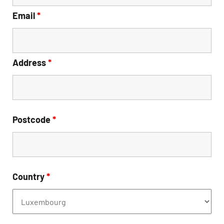
Email
*
Address
*
Postcode
*
Country
*