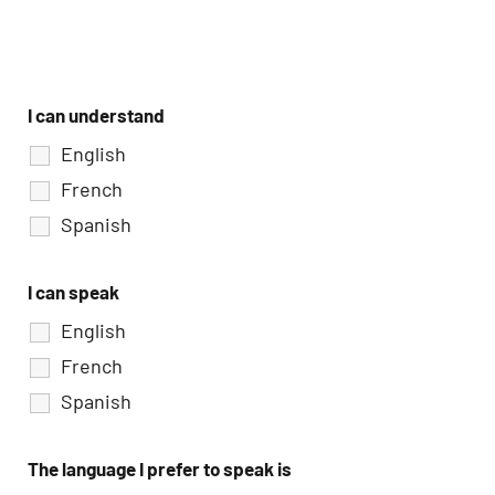
I can understand
English
French
Spanish
I can speak
English
French
Spanish
The language I prefer to speak is