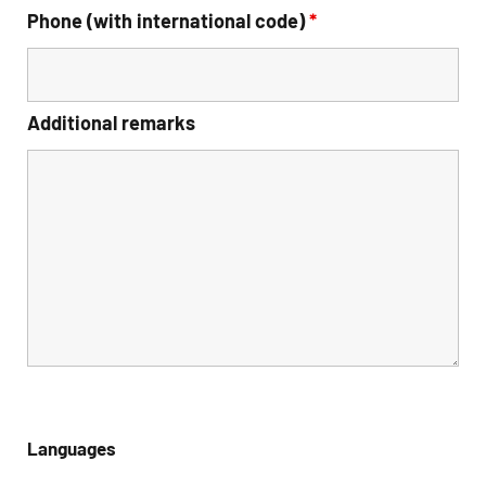
Phone (with international code)
*
Additional remarks
Languages