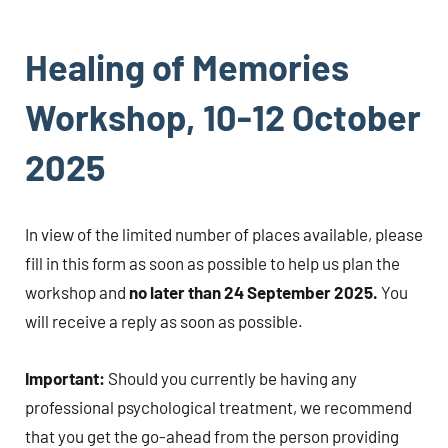
Healing of Memories
Workshop, 10-12 October
2025
In view of the limited number of places available, please
fill in this form as soon as possible to help us plan the
workshop and
no later than 24 September 2025.
You
will receive a reply as soon as possible.
Important:
Should you currently be having any
professional psychological treatment, we recommend
that you get the go-ahead from the person providing